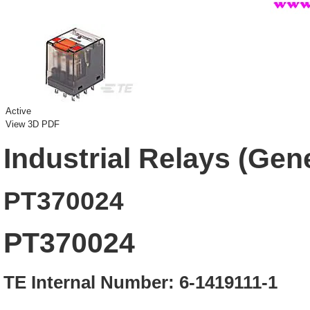
Active
View 3D PDF
Industrial Relays (Gen
PT370024
PT370024
TE Internal Number: 6-1419111-1