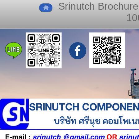
Srinutch Brochure
10