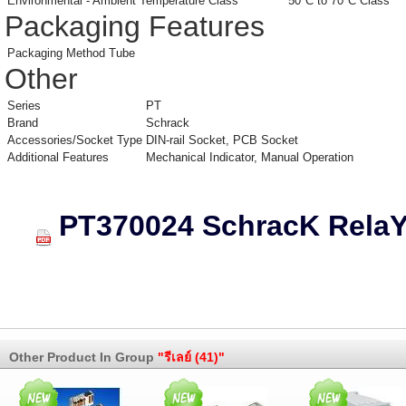
Environmental - Ambient Temperature Class
50°C to 70°C Class
Packaging Features
Packaging Method
Tube
Other
Series
PT
Brand
Schrack
Accessories/Socket Type
DIN-rail Socket, PCB Socket
Additional Features
Mechanical Indicator, Manual Operation
PT370024 SchracK Rela
Other Product In Group
"รีเลย์ (41)"