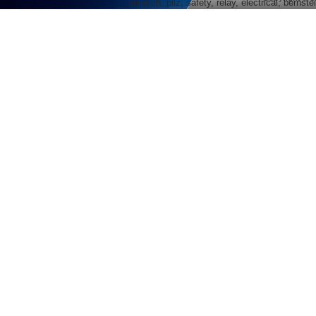
srinutch, pilz, safety, relay, electrical, berns