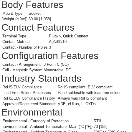
Body Features
Mount Type
Socket
Weight (g [oz])
30.00 [1.058]
Contact Features
Terminal Type
Plug-in, Quick Connect
Contact Material
AgNi90/10
Contact - Number of Poles
3
Configuration Features
Contact - Arrangement
3 Form C (CO)
Coil - Magnetic System
Monostable, DC
Industry Standards
RoHS/ELV Compliance
RoHS compliant, ELV compliant
Lead Free Solder Processes
Hand solderable with lead free solder
RoHS/ELV Compliance History
Always was RoHS compliant
Approved/Registered Standards
VDE, cULus, LLOYDs
Environmental
Environmental - Category of Protection
RTII
Environmental - Ambient Temperature, Max. (°C [°F])
70 [158]