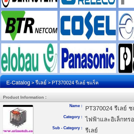
E-Catalog
รีเลย์
>
> PT370024 รีเลย์ ชแร็ค
Product Information :
Name :
PT370024 รีเลย์ ช
Category :
ไฟฟ้าและอิเล็กทรอ
Sub - Category :
รีเลย์