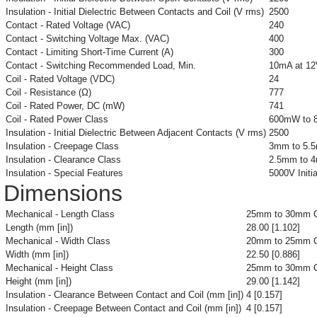
Insulation - Initial Dielectric Between Contacts and Coil (V rms)
2500
Contact - Rated Voltage (VAC)
240
Contact - Switching Voltage Max. (VAC)
400
Contact - Limiting Short-Time Current (A)
300
Contact - Switching Recommended Load, Min.
10mA at 1
Coil - Rated Voltage (VDC)
24
Coil - Resistance (Ω)
777
Coil - Rated Power, DC (mW)
741
Coil - Rated Power Class
600mW to 
Insulation - Initial Dielectric Between Adjacent Contacts (V rms)
2500
Insulation - Creepage Class
3mm to 5.
Insulation - Clearance Class
2.5mm to 
Insulation - Special Features
5000V Initi
Dimensions
Mechanical - Length Class
25mm to 30mm C
Length (mm [in])
28.00 [1.102]
Mechanical - Width Class
20mm to 25mm C
Width (mm [in])
22.50 [0.886]
Mechanical - Height Class
25mm to 30mm C
Height (mm [in])
29.00 [1.142]
Insulation - Clearance Between Contact and Coil (mm [in])
4 [0.157]
Insulation - Creepage Between Contact and Coil (mm [in])
4 [0.157]