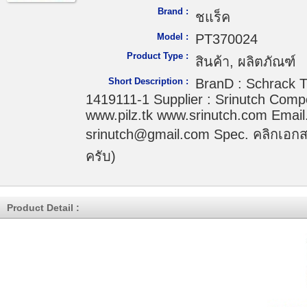
Brand :
ชแร็ค
Model :
PT370024
Product Type :
สินค้า, ผลิตภัณฑ์
Short Description :
BranD : Schrack T
1419111-1 Supplier : Srinutch Comp
www.pilz.tk www.srinutch.com Email.
srinutch@gmail.com Spec. คลิกเอกส
ครับ)
Product Detail :