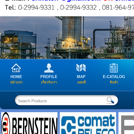
HOME
PROFILE
MAP
E-CATALOG
หน้าแรก
เกี่ยวกับเรา
แผนที่
สินค้า