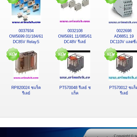
0037934
0032108
0022698
OW5699.01/184/61K
OW5691.11/085/61
AD8851.19
DC85V RelayS
DC48V รีเลย์
DC110V แลตชิ่
รีเลย์ โดลด์
รีเลย์
RP820024 ชแร็ค
PT570048 รีเลย์ ช
PT570012 ชแร็
รีเลย์
แร็ค
รีเลย์
Copyright © s