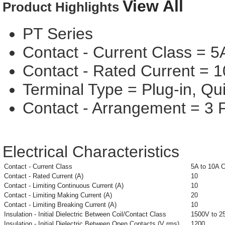
View All
Product Highlights
PT Series
Contact - Current Class = 5
Contact - Rated Current = 1
Terminal Type = Plug-in, Qu
Contact - Arrangement = 3
Electrical Characteristics
Contact - Current Class
5A to 10A 
Contact - Rated Current (A)
10
Contact - Limiting Continuous Current (A)
10
Contact - Limiting Making Current (A)
20
Contact - Limiting Breaking Current (A)
10
Insulation - Initial Dielectric Between Coil/Contact Class
1500V to 2
Insulation - Initial Dielectric Between Open Contacts (V rms)
1200